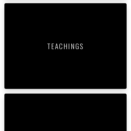
TEACHINGS