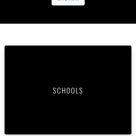
SCHOOLS