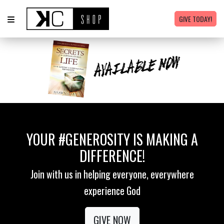
GIVE TODAY!
YOUR #GENEROSITY IS MAKING A
DIFFERENCE!
Join with us in helping everyone, everywhere
experience God
GIVE NOW