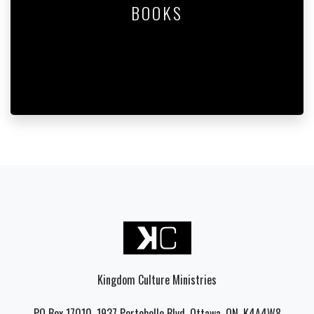
BOOKS
Kingdom Culture Ministries
PO Box 17010, 1937 Portobello Blvd, Ottawa, ON, K4A4W8