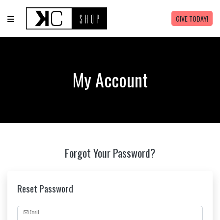
GIVE TODAY!
My Account
Forgot Your Password?
Reset Password
Email