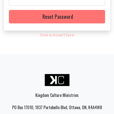
Reset Password
Create an Account
|
Sign-In
Kingdom Culture Ministries
PO Box 17010, 1937 Portobello Blvd, Ottawa, ON, K4A4W8