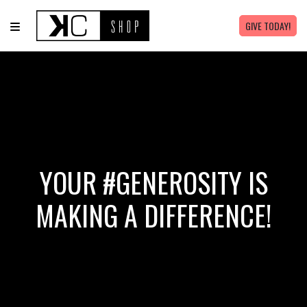
GIVE TODAY!
YOUR #GENEROSITY IS
MAKING A DIFFERENCE!