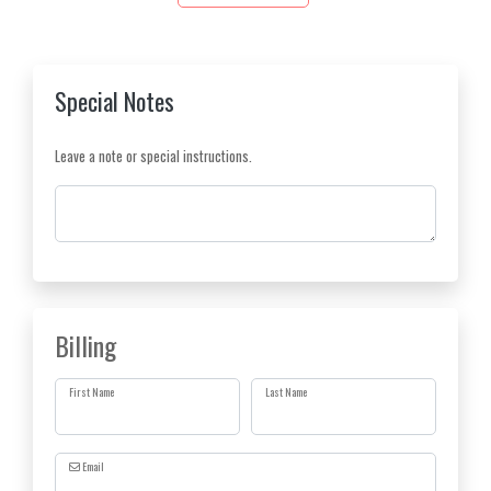
Special Notes
Leave a note or special instructions.
Comments
Billing
First Name
Last Name
Email