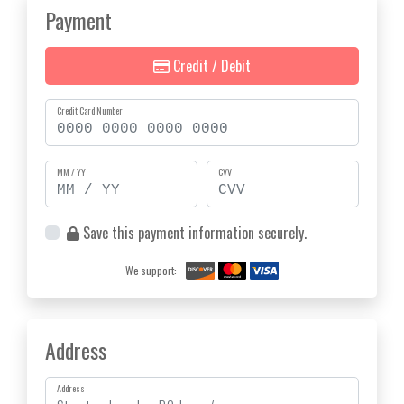
Payment
Credit / Debit
Credit Card Number
MM / YY
CVV
Save this payment information securely.
We support:
Address
Address