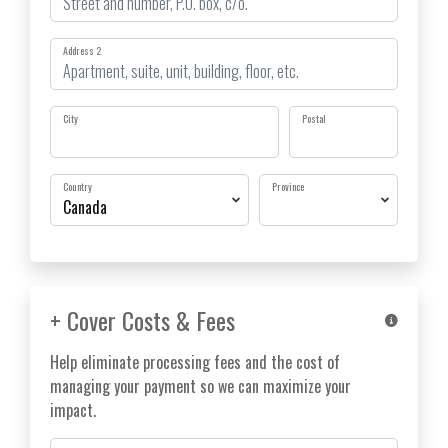
Address 2
City
Postal
Country
Province
+ Cover Costs & Fees
Help eliminate processing fees and the cost of
managing your payment so we can maximize your
impact.