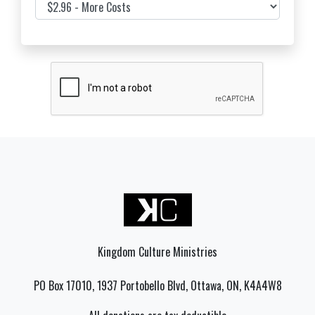
Cover Costs & Fees
Kingdom Culture Ministries
PO Box 17010, 1937 Portobello Blvd, Ottawa, ON, K4A4W8