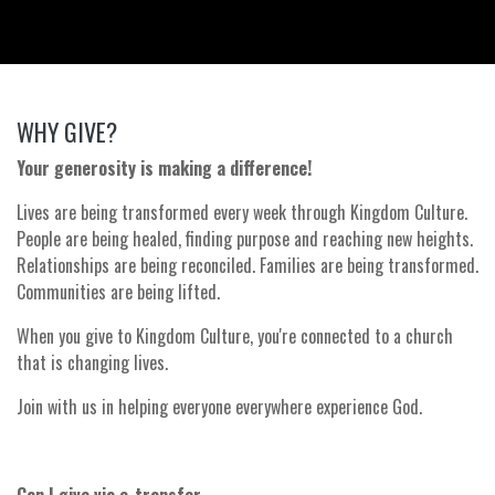
WHY GIVE?
Your generosity is making a difference!
Lives are being transformed every week through Kingdom Culture.
People are being healed, finding purpose and reaching new heights.
Relationships are being reconciled. Families are being transformed.
Communities are being lifted.
When you give to Kingdom Culture, you're connected to a church
that is changing lives.
Join with us in helping everyone everywhere experience God.