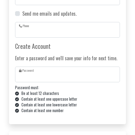
Send me emails and updates.
Phone
Create Account
Enter a password and we'll save your info for next time.
Password
Password must:
Be at least 12 characters
Contain at least one uppercase letter
Contain at least one lowercase letter
Contain at least one number