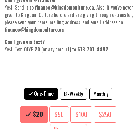
Can I give via e-transfer
Yes! Send it to
finance@kingdomculture.ca.
Also, if you've never
given to Kingdom Culture before and are giving through e-transfer,
please send your name, mailing address, and email address to
finance@kingdomculture.ca
Can I give via text?
Yes! Text
GIVE 20
(or any amount) to
613-707-4492
One-Time
Bi-Weekly
Monthly
Choose an Amount
$20
$50
$100
$250
Other