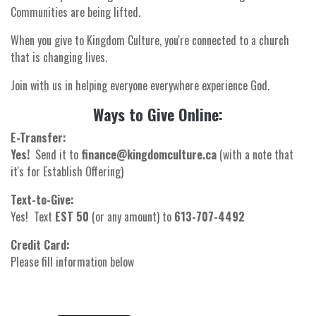
Communities are being lifted.
When you give to Kingdom Culture, you're connected to a church
that is changing lives.
Join with us in helping everyone everywhere experience God.
Ways to Give Online:
E-Transfer:
Yes!
Send it to
finance@kingdomculture.ca
(with a note that
it's for Establish Offering)
Text-to-Give:
Yes! Text
EST 50
(or any amount) to
613-707-4492
Credit Card:
Please fill information below