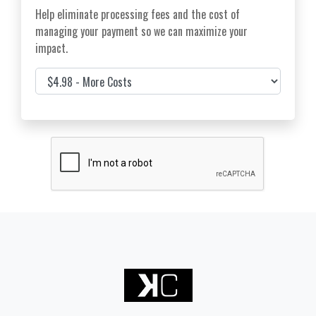
Help eliminate processing fees and the cost of
managing your payment so we can maximize your
impact.
Cover Costs & Fees