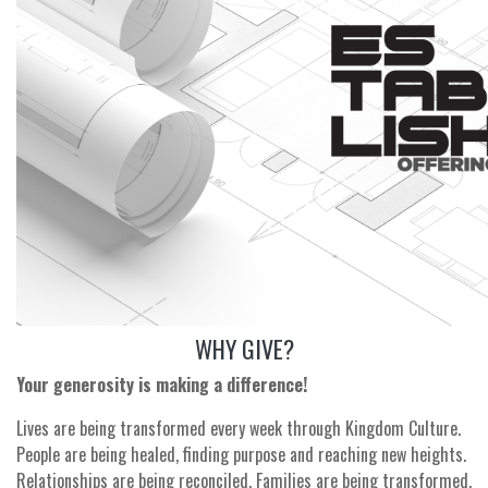
WHY GIVE?
Your generosity is making a difference!
Lives are being transformed every week through Kingdom Culture.
People are being healed, finding purpose and reaching new heights.
Relationships are being reconciled. Families are being transformed.