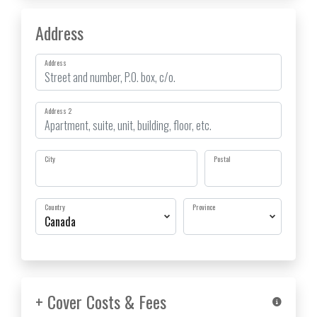
Address
Address
Address 2
City
Postal
Country
Province
+ Cover Costs & Fees