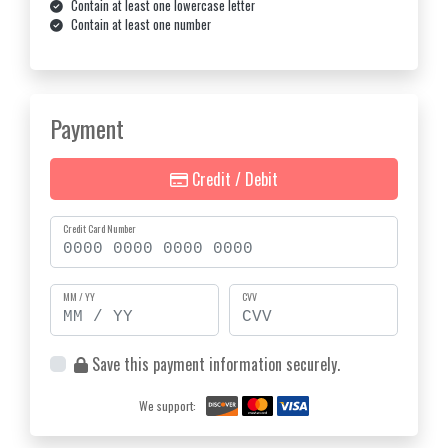
Contain at least one lowercase letter
Contain at least one number
Payment
Credit / Debit
Credit Card Number
MM / YY
CVV
Save this payment information securely.
We support: