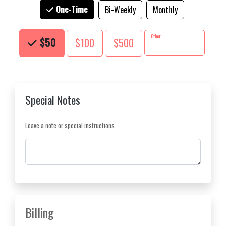
One-Time
Bi-Weekly
Monthly
Choose an Amount
Other
$50
$100
$500
Special Notes
Leave a note or special instructions.
Comments
Billing