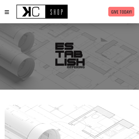
GIVE TODAY!