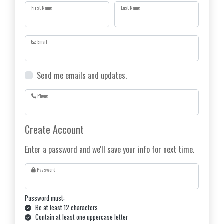
First Name
Last Name
Email
Send me emails and updates.
Phone
Create Account
Enter a password and we'll save your info for next time.
Password
Password must:
Be at least 12 characters
Contain at least one uppercase letter